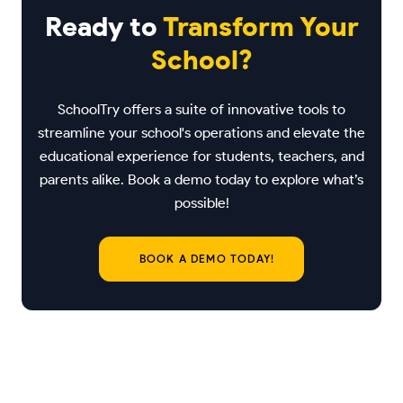
Ready to
Transform Your
School?
SchoolTry offers a suite of innovative tools to
streamline your school's operations and elevate the
educational experience for students, teachers, and
parents alike. Book a demo today to explore what’s
possible!
BOOK A DEMO TODAY!