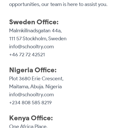
opportunities, our team is here to assist you.
Sweden Office:
Malmkillnadsgatan 44a,
111 57 Stockholm, Sweden
info@schooltry.com
+46 72 72 42521
Nigeria Office:
Plot 3680 Erie Crescent,
Maitama, Abuja. Nigeria
info@schooltry.com
+234 808 585 8219
Kenya Office:
One Africa Place,