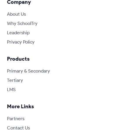
Company
About Us
Why SchoolTry
Leadership
Privacy Policy
Products
Primary & Secondary
Tertiary
LMS
More Links
Partners
Contact Us