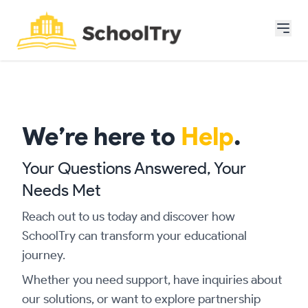
We’re here to
Help
.
Your Questions Answered, Your
Needs Met
Reach out to us today and discover how
SchoolTry can transform your educational
journey.
Whether you need support, have inquiries about
our solutions, or want to explore partnership