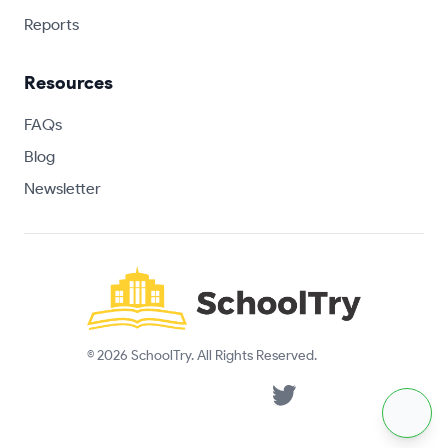
Reports
Resources
FAQs
Blog
Newsletter
© 2026 SchoolTry. All Rights Reserved.