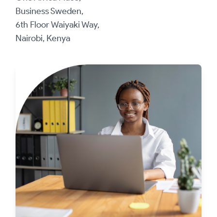
Business Sweden,
6th Floor Waiyaki Way,
Nairobi, Kenya